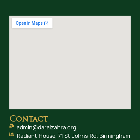
Contact
admin@daralzahra.org
Radiant House, 71 St Johns Rd, Birmingham