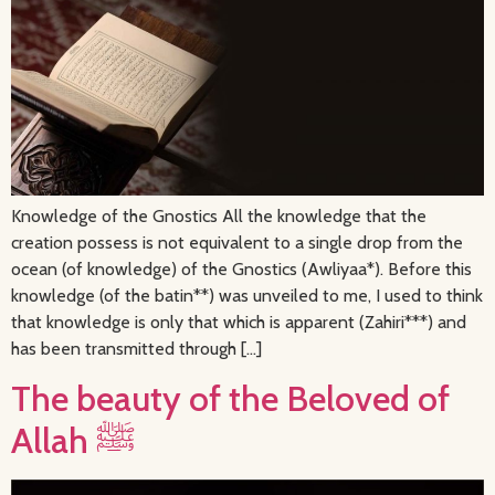
Knowledge of the Gnostics All the knowledge that the
creation possess is not equivalent to a single drop from the
ocean (of knowledge) of the Gnostics (Awliyaa*). Before this
knowledge (of the batin**) was unveiled to me, I used to think
that knowledge is only that which is apparent (Zahiri***) and
has been transmitted through […]
The beauty of the Beloved of
Allah ﷺ