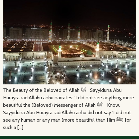
The Beauty of the Beloved of Allah ﷺ Sayyiduna Abu
Hurayra radiAllahu anhu narrates: ‘I did not see anything more
beautiful the (Beloved) Messenger of Allah ﷺ’ Know,
Sayyiduna Abu Hurayra radiAllahu anhu did not say ‘I did not
see any human or any man (more beautiful than Him ﷺ) for
such a […]