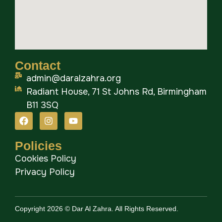
Contact
admin@daralzahra.org
Radiant House, 71 St Johns Rd, Birmingham
B11 3SQ
Policies
Cookies Policy
Privacy Policy
Copyright 2026 © Dar Al Zahra. All Rights Reserved.