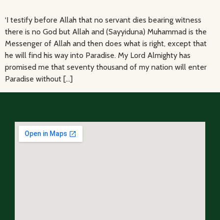
‘I testify before Allah that no servant dies bearing witness
there is no God but Allah and (Sayyiduna) Muhammad is the
Messenger of Allah and then does what is right, except that
he will find his way into Paradise. My Lord Almighty has
promised me that seventy thousand of my nation will enter
Paradise without […]