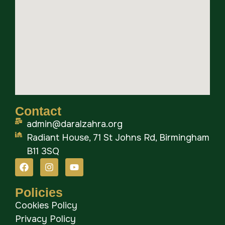
Contact
admin@daralzahra.org
Radiant House, 71 St Johns Rd, Birmingham
B11 3SQ
Policies
Cookies Policy
Privacy Policy