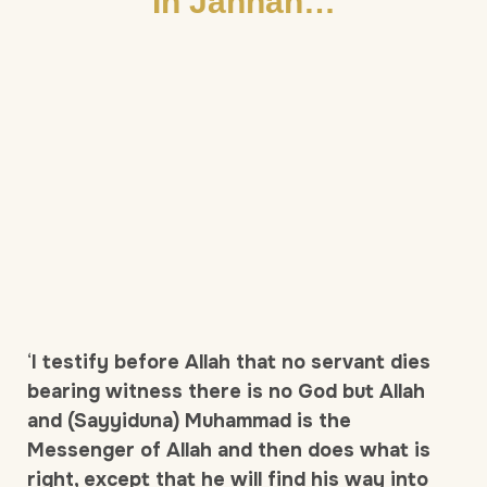
In Jannah…
‘
I testify before Allah that no servant dies
bearing witness there is no God but Allah
and (Sayyiduna) Muhammad is the
Messenger of Allah and then does what is
right, except that he will find his way into