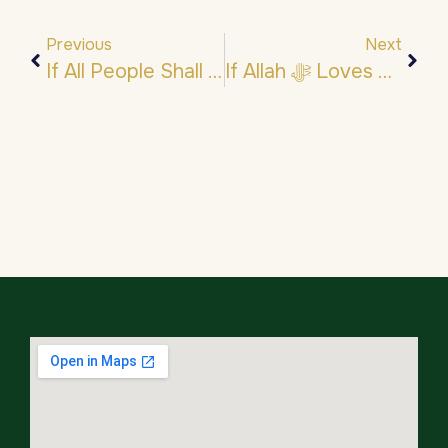
Previous
Next
If All People Shall Entered Jannah But One…
If Allah ﷻ Loves These Words From You, He ﷻ Loves You.