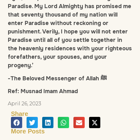
Paradise. My Lord Almighty has promised me
that seventy thousand of my nation will
enter Paradise without reckoning or
punishment. Verily, I hope you will not enter
Paradise until all of you settle together in
the heavenly residences with your righteous
forefathers, your spouses, and your
progeny.’
-The Beloved Messenger of Allah ﷺ
Ref: Musnad Imam Ahmad
April 26, 2023
Share
More Posts