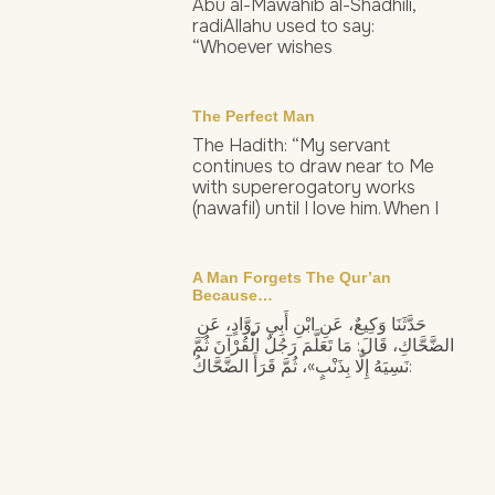
Abu al-Mawahib al-Shadhili,
radiAllahu used to say:
“Whoever wishes
The Perfect Man
The Hadith: “My servant
continues to draw near to Me
with supererogatory works
(nawafil) until I love him. When I
A Man Forgets The Qur’an
Because…
حَدَّثَنَا وَكِيعٌ، عَنِ ابْنِ أَبِي رَوَّادٍ، عَنِ
الضَّحَّاكِ، قَالَ: مَا تَعَلَّمَ رَجُلٌ الْقُرْآنَ ثُمَّ
نَسِيَهُ إِلَّا بِذَنْبٍ»، ثُمَّ قَرَأَ الضَّحَّاكُ: