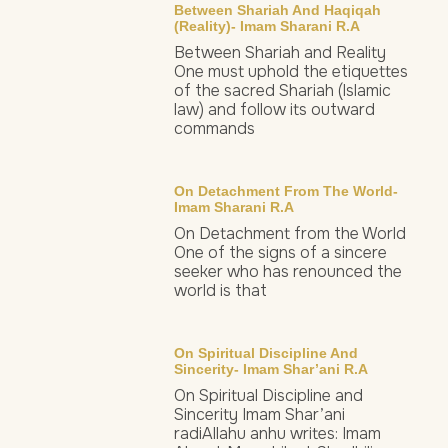
Between Shariah And Haqiqah
(Reality)- Imam Sharani R.a
Between Shariah and Reality
One must uphold the etiquettes
of the sacred Shariah (Islamic
law) and follow its outward
commands
On Detachment From The World-
Imam Sharani R.a
On Detachment from the World
One of the signs of a sincere
seeker who has renounced the
world is that
On Spiritual Discipline And
Sincerity- Imam Shar’ani R.a
On Spiritual Discipline and
Sincerity Imam Shar’ani
radiAllahu anhu writes: Imam