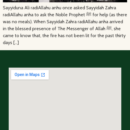
Sayyiduna Ali radiAllahu anhu once asked Sayyidah Zahra
radiAllahu anha to ask the Noble Prophet ﷺ for help (as there
was no meals). When Sayyidah Zahra radiAllahu anha arrived
in the blessed presence of The Messenger of Allah ﷺ, she
came to know that, the fire has not been lit for the past thirty
days […]