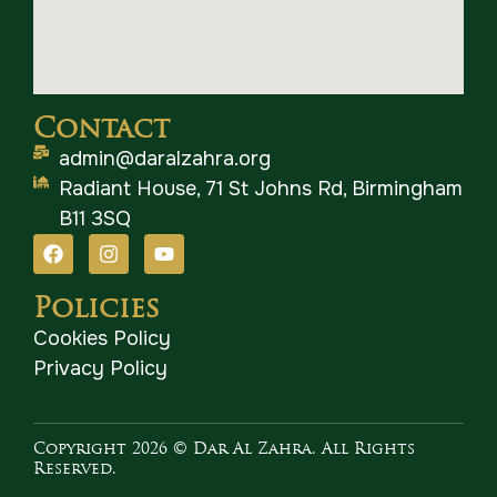
Contact
admin@daralzahra.org
Radiant House, 71 St Johns Rd, Birmingham
B11 3SQ
Policies
Cookies Policy
Privacy Policy
Copyright 2026 © Dar Al Zahra. All Rights
Reserved.