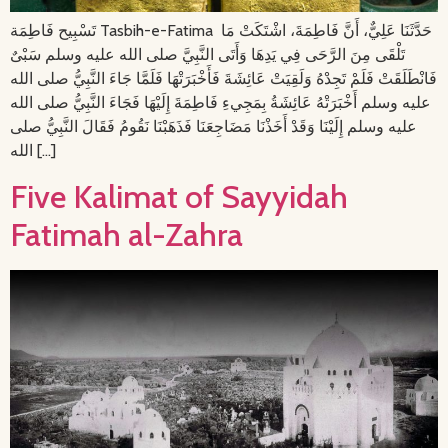
تَسْبِيح فَاطِمَة Tasbih-e-Fatima حَدَّثَنَا عَلِيٌّ، أَنَّ فَاطِمَةَ، اشْتَكَتْ مَا
تَلْقَى مِنَ الرَّحَى فِي يَدِهَا وَأَتَى النَّبِيَّ صلى الله عليه وسلم سَبْىٌ
فَانْطَلَقَتْ فَلَمْ تَجِدْهُ وَلَقِيَتْ عَائِشَةَ فَأَخْبَرَتْهَا فَلَمَّا جَاءَ النَّبِيُّ صلى الله
عليه وسلم أَخْبَرَتْهُ عَائِشَةُ بِمَجِيءِ فَاطِمَةَ إِلَيْهَا فَجَاءَ النَّبِيُّ صلى الله
عليه وسلم إِلَيْنَا وَقَدْ أَخَذْنَا مَضَاجِعَنَا فَذَهَبْنَا نَقُومُ فَقَالَ النَّبِيُّ صلى
الله […]
Five Kalimat of Sayyidah
Fatimah al-Zahra