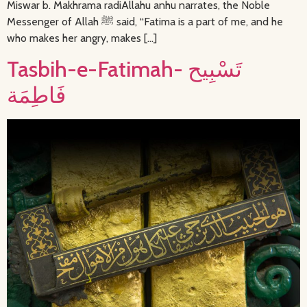
Miswar b. Makhrama radiAllahu anhu narrates, the Noble
Messenger of Allah ﷺ said, “Fatima is a part of me, and he
who makes her angry, makes […]
Tasbih-e-Fatimah- تَسْبِيح
فَاطِمَة