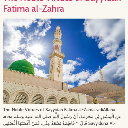
Fatima al-Zahra
The Noble Virtues of Sayyidah Fatima al-Zahra radiAllahu
anha عَنِ الْمِسْوَرِ بْنِ مَخْرَمَةَ، أَنَّ رَسُولَ اللَّهِ صلى الله عليه وسلم
قَالَ ‏ “‏ فَاطِمَةُ بَضْعَةٌ مِنِّي، فَمَنْ أَغْضَبَهَا أَغْضَبَنِي Sayyiduna Al-