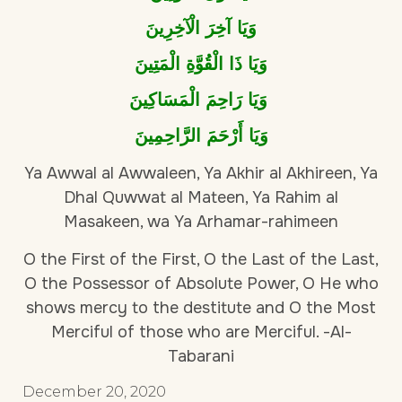
وَيَا آخِرَ الْآخِرِينَ
وَيَا ذَا الْقُوَّةِ الْمَتِينَ
وَيَا رَاحِمَ الْمَسَاكِينَ
وَيَا أَرْحَمَ الرَّاحِمِينَ
Ya Awwal al Awwaleen, Ya Akhir al Akhireen, Ya
Dhal Quwwat al Mateen, Ya Rahim al
Masakeen, wa Ya Arhamar-rahimeen
O the First of the First, O the Last of the Last,
O the Possessor of Absolute Power, O He who
shows mercy to the destitute and O the Most
Merciful of those who are Merciful. -Al-
Tabarani
December 20, 2020