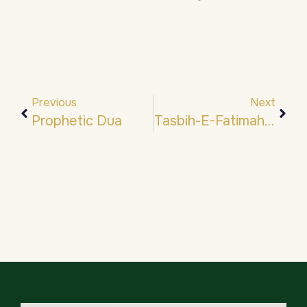
Previous
Next
Prophetic Dua
Tasbih-E-Fatimah- تَسْبِيح فَاطِمَة