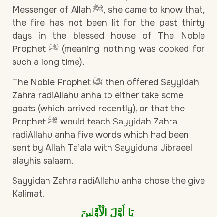
Messenger of Allah ﷺ, she came to know that,
the fire has not been lit for the past thirty
days in the blessed house of The Noble
Prophet ﷺ (meaning nothing was cooked for
such a long time).
The Noble Prophet ﷺ then offered Sayyidah
Zahra radiAllahu anha to either take some
goats (which arrived recently), or that the
Prophet ﷺ would teach Sayyidah Zahra
radiAllahu anha five words which had been
sent by Allah Ta’ala with Sayyiduna Jibraeel
alayhis salaam.
Sayyidah Zahra radiAllahu anha chose the give
Kalimat.
يَا أَوَّلَ الْأَوَّلِينَ