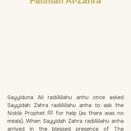
Fatimah Al-Zahra
Sayyiduna Ali radiAllahu anhu once asked
Sayyidah Zahra radiAllahu anha to ask the
Noble Prophet ﷺ for help (as there was no
meals). When Sayyidah Zahra radiAllahu anha
arrived in the blessed presence of The