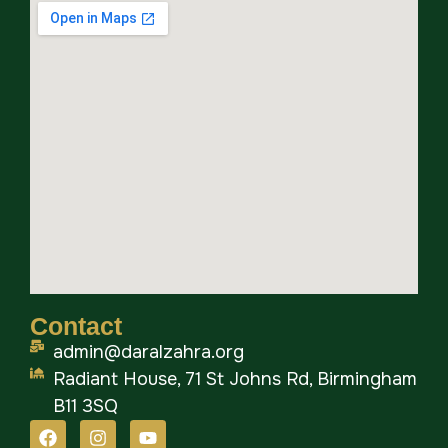
Contact
admin@daralzahra.org
Radiant House, 71 St Johns Rd, Birmingham
B11 3SQ