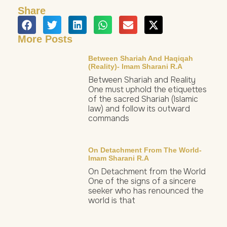
Share
More Posts
Between Shariah And Haqiqah
(Reality)- Imam Sharani R.a
Between Shariah and Reality
One must uphold the etiquettes
of the sacred Shariah (Islamic
law) and follow its outward
commands
On Detachment From The World-
Imam Sharani R.a
On Detachment from the World
One of the signs of a sincere
seeker who has renounced the
world is that