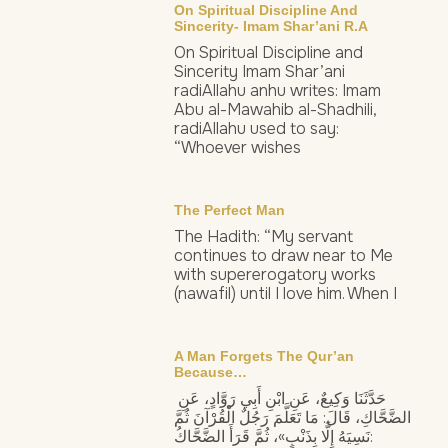
On Spiritual Discipline And
Sincerity- Imam Shar’ani R.a
On Spiritual Discipline and
Sincerity Imam Shar’ani
radiAllahu anhu writes: Imam
Abu al-Mawahib al-Shadhili,
radiAllahu used to say:
“Whoever wishes
The Perfect Man
The Hadith: “My servant
continues to draw near to Me
with supererogatory works
(nawafil) until I love him. When I
A Man Forgets The Qur’an
Because…
حَدَّثَنَا وَكِيعٌ، عَنِ ابْنِ أَبِي رَوَّادٍ، عَنِ
الضَّحَّاكِ، قَالَ: مَا تَعَلَّمَ رَجُلٌ الْقُرْآنَ ثُمَّ
نَسِيَهُ إِلَّا بِذَنْبٍ»، ثُمَّ قَرَأَ الضَّحَّاكُ: