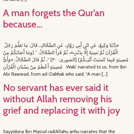
A man forgets the Qur’an
because…
حَدَّثَنَا وَكِيعٌ، عَنِ ابْنِ أَبِي رَوَّادٍ، عَنِ الضَّحَّاكِ، قَالَ: مَا تَعَلَّمَ رَجُلٌ
الْقُرْآنَ ثُمَّ نَسِيَهُ إِلَّا بِذَنْبٍ»، ثُمَّ قَرَأَ الضَّحَّاكُ: ” {وَمَا أَصَابَكُمْ مِنْ
مُصِيبَةٍ فَبِمَا كَسَبَتْ أَيْدِيكُمْ} [الشورى: ٣٠] “، ثُمَّ قَالَ الضَّحَّاكُ: «وَأَيُّ
مُصِيبَةٍ أَعْظَمُ مِنْ نِسْيَانِ الْقُرْآنِ Waki’ narrated to us, from Ibn
Abi Rawwad, from ad-Dahhak who said: “A man […]
No servant has ever said it
without Allah removing his
grief and replacing it with joy
Sayyiduna Ibn Mas’ud radiAllahu anhu narrates that the