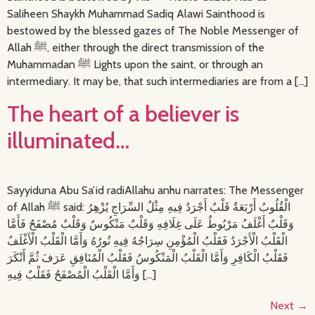
Saliheen Shaykh Muhammad Sadiq Alawi Sainthood is
bestowed by the blessed gazes of The Noble Messenger of
Allah ﷺ, either through the direct transmission of the
Muhammadan ﷺ Lights upon the saint, or through an
intermediary. It may be, that such intermediaries are from a […]
The heart of a believer is
illuminated…
Sayyiduna Abu Sa’id radiAllahu anhu narrates: The Messenger
of Allah ﷺ said: الْقُلُوبُ أَرْبَعَةٌ قَلْبٌ أَجْرَدُ فِيهِ مِثْلُ السِّرَاجِ يُزْهِرُ
وَقَلْبٌ أَغْلَفُ مَرْبُوطٌ عَلَى غِلَافِهِ وَقَلْبٌ مَنْكُوسٌ وَقَلْبٌ مُصْفَحٌ فَأَمَّا
الْقَلْبُ الْأَجْرَدُ فَقَلْبُ الْمُؤْمِنِ سِرَاجُهُ فِيهِ نُورُهُ وَأَمَّا الْقَلْبُ الْأَغْلَفُ
فَقَلْبُ الْكَافِرِ وَأَمَّا الْقَلْبُ الْمَنْكُوسُ فَقَلْبُ الْمُنَافِقِ عَرَفَ ثُمَّ أَنْكَرَ
وَأَمَّا الْقَلْبُ الْمُصْفَحُ فَقَلْبٌ فِيهِ […]
Next
→