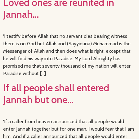
Loved ones are reunited in
Jannah…
‘I testify before Allah that no servant dies bearing witness
there is no God but Allah and (Sayyiduna) Muhammad is the
Messenger of Allah and then does what is right, except that
he will find his way into Paradise. My Lord Almighty has
promised me that seventy thousand of my nation will enter
Paradise without […]
If all people shall entered
Jannah but one…
‘If a caller from heaven announced that all people would
enter Jannah together but for one man, I would fear that I am
him. And if a caller announced that all people would enter