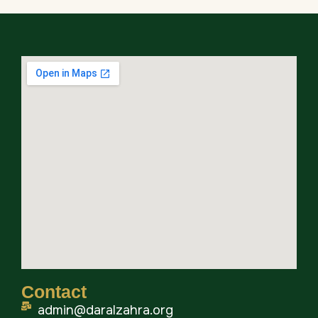
Contact
admin@daralzahra.org