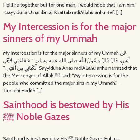
Hellfire together but for one man, I would hope that I am him.’
-Sayyiduna Umar ibn al Khattab radiAllahu anhu Ref: […]
My Intercession is for the major
sinners of my Ummah
My Intercession is for the major sinners of my Ummah عَنْ
أَنَسٍ، قَالَ قَالَ رَسُولُ اللَّهِ صلى الله عليه وسلم ‏ “‏ شَفَاعَتِي لأَهْلِ
الْكَبَائِرِ مِنْ أُمَّتِي ‏”‏ Sayyiduna Anas radiAllahu anhu narrated that
the Messenger of Allah ﷺ said: “My intercession is for the
people who committed the major sins in my Ummah.” -
Tirmidhi Hadith […]
Sainthood is bestowed by His
ﷺ Noble Gazes
Sainthood is bestowed by His ﷺ Noble Gazes Hub us