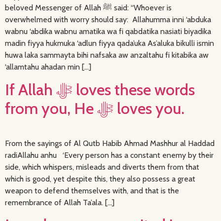
beloved Messenger of Allah ﷺ said: “Whoever is
overwhelmed with worry should say: Allahumma inni ‘abduka
wabnu ‘abdika wabnu amatika wa fi qabdatika nasiati biyadika
madin fiyya hukmuka ‘adlun fiyya qada’uka As’aluka bikulli ismin
huwa laka sammayta bihi nafsaka aw anzaltahu fi kitabika aw
‘allamtahu ahadan min […]
If Allah ﷻ loves these words
from you, He ﷻ loves you.
From the sayings of Al Qutb Habib Ahmad Mashhur al Haddad
radiAllahu anhu ‘Every person has a constant enemy by their
side, which whispers, misleads and diverts them from that
which is good, yet despite this, they also possess a great
weapon to defend themselves with, and that is the
remembrance of Allah Ta’ala. […]