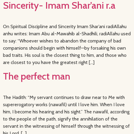
Sincerity- Imam Shar’ani r.a
On Spiritual Discipline and Sincerity Imam Shar’ani radiAllahu
anhu writes: Imam Abu al-Mawahib al-Shadhili, radiAllahu used
to say: “Whoever wishes to abandon the company of bad
companions should begin with himself—by forsaking his own
bad traits. His soul is the closest thing to him, and those who
are closest to you have the greatest right […]
The perfect man
The Hadith: “My servant continues to draw near to Me with
supererogatory works (nawafil) until I love him. When I love
him, I become his hearing and his sight.” The nawafil, according
to the people of the path, signify the annihilation of the
servant in the witnessing of himself through the witnessing of
his Lord, […]