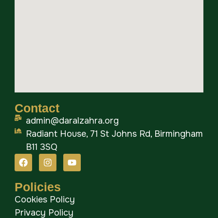
Contact
admin@daralzahra.org
Radiant House, 71 St Johns Rd, Birmingham
B11 3SQ
Policies
Cookies Policy
Privacy Policy