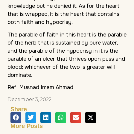
knowledge but he denied it. As for the heart
that is wrapped, it is the heart that contains
both faith and hypocrisy.
The parable of faith in this heart is the parable
of the herb that is sustained by pure water,
and the parable of the hypocrisy in it is the
parable of an ulcer that thrives upon puss and
blood; whichever of the two is greater will
dominate.
Ref: Musnad Imam Ahmad
December 3, 2022
Share
More Posts