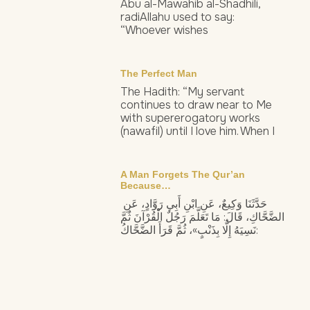
Abu al-Mawahib al-Shadhili,
radiAllahu used to say:
“Whoever wishes
The Perfect Man
The Hadith: “My servant
continues to draw near to Me
with supererogatory works
(nawafil) until I love him. When I
A Man Forgets The Qur’an
Because…
حَدَّثَنَا وَكِيعٌ، عَنِ ابْنِ أَبِي رَوَّادٍ، عَنِ
الضَّحَّاكِ، قَالَ: مَا تَعَلَّمَ رَجُلٌ الْقُرْآنَ ثُمَّ
نَسِيَهُ إِلَّا بِذَنْبٍ»، ثُمَّ قَرَأَ الضَّحَّاكُ: