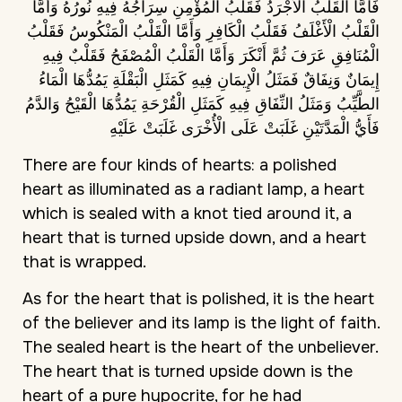
فَأَمَّا الْقَلْبُ الْأَجْرَدُ فَقَلْبُ الْمُؤْمِنِ سِرَاجُهُ فِيهِ نُورُهُ وَأَمَّا
الْقَلْبُ الْأَغْلَفُ فَقَلْبُ الْكَافِرِ وَأَمَّا الْقَلْبُ الْمَنْكُوسُ فَقَلْبُ
الْمُنَافِقِ عَرَفَ ثُمَّ أَنْكَرَ وَأَمَّا الْقَلْبُ الْمُصْفَحُ فَقَلْبٌ فِيهِ
إِيمَانٌ وَنِفَاقٌ فَمَثَلُ الْإِيمَانِ فِيهِ كَمَثَلِ الْبَقْلَةِ يَمُدُّهَا الْمَاءُ
الطَّيِّبُ وَمَثَلُ النِّفَاقِ فِيهِ كَمَثَلِ الْقُرْحَةِ يَمُدُّهَا الْقَيْحُ وَالدَّمُ
فَأَيُّ الْمَدَّتَيْنِ غَلَبَتْ عَلَى الْأُخْرَى غَلَبَتْ عَلَيْهِ
There are four kinds of hearts: a polished
heart as illuminated as a radiant lamp, a heart
which is sealed with a knot tied around it, a
heart that is turned upside down, and a heart
that is wrapped.
As for the heart that is polished, it is the heart
of the believer and its lamp is the light of faith.
The sealed heart is the heart of the unbeliever.
The heart that is turned upside down is the
heart of a pure hypocrite, for he had