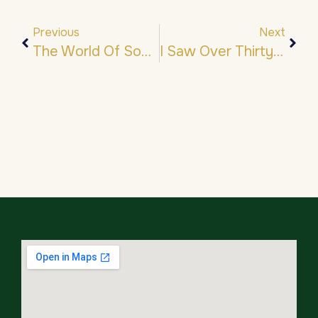
Previous
Next
The World Of Souls…
I Saw Over Thirty Angels…