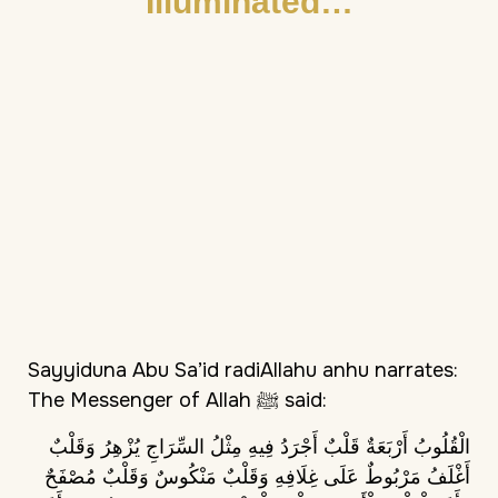
Illuminated…
Sayyiduna Abu Sa’id radiAllahu anhu narrates:
The Messenger of Allah ﷺ said:
الْقُلُوبُ أَرْبَعَةٌ قَلْبٌ أَجْرَدُ فِيهِ مِثْلُ السِّرَاجِ يُزْهِرُ وَقَلْبٌ
أَغْلَفُ مَرْبُوطٌ عَلَى غِلَافِهِ وَقَلْبٌ مَنْكُوسٌ وَقَلْبٌ مُصْفَحٌ