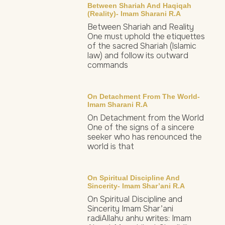
Between Shariah And Haqiqah
(Reality)- Imam Sharani R.a
Between Shariah and Reality
One must uphold the etiquettes
of the sacred Shariah (Islamic
law) and follow its outward
commands
On Detachment From The World-
Imam Sharani R.a
On Detachment from the World
One of the signs of a sincere
seeker who has renounced the
world is that
On Spiritual Discipline And
Sincerity- Imam Shar’ani R.a
On Spiritual Discipline and
Sincerity Imam Shar’ani
radiAllahu anhu writes: Imam