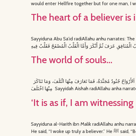
would enter Hellfire together but for one man, I w
The heart of a believer is
Sayyiduna Abu Sa’id radiAllahu anhu narrates: The Messenger of Allah ﷺ said: الْقُلُوبُ أَرْبَعَةٌ قَلْبٌ أَجْرَدُ فِيهِ مِثْلُ السِّرَاجِ يُزْهِرُ وَ
The world of souls…
قَالَ قَالَ اللَّيْثُ عَنْ يَحْيَى بْنِ سَعِيدٍ، عَنْ عَمْرَةَ، عَنْ عَائِشَةَ، رضى الله عنها قَالَتْ سَمِعْتُ النَّبِيَّ صلى الله عليه وسلم يَقُولُ ‏ ‏ اَلأَرْوَاحُ جُنُودٌ مُجَنَّدَةٌ، فَمَا تَعَارَفَ مِنْهَا ائْتَلَفَ، وَمَا تَنَاكَرَ
‘It is as if, I am witnessin
Sayyiduna al-Harith ibn Malik radiAllahu anhu narrates: ‘I passed by The Belove
He said, “I w