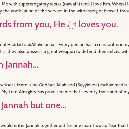
Me with supererogatory works (nawafil) until I love him. When I lo
y the annihilation of the servant in the witnessing of himself thro
If Allah ﷻ loves these words from you, He ﷻ loves you.
al Haddad radiAllahu anhu ‘Every person has a constant enemy b
this, they also possess a great weapon to defend themselves with,
in Jannah…
ing witness there is no God but Allah and (Sayyiduna) Muhammad i
ise. My Lord Almighty has promised me that seventy thousand of my
ed Jannah but one…
 would enter Jannah together but for one man, I would fear that I