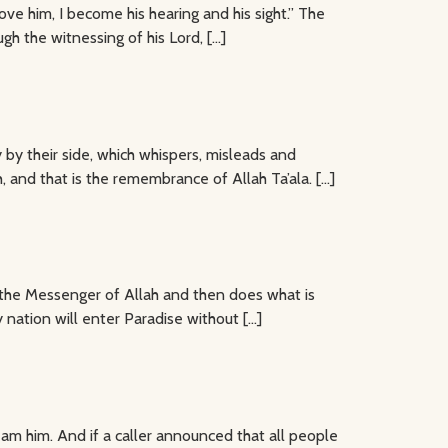
ve him, I become his hearing and his sight.” The
ugh the witnessing of his Lord, […]
y their side, which whispers, misleads and
 and that is the remembrance of Allah Ta’ala. […]
s the Messenger of Allah and then does what is
 nation will enter Paradise without […]
 am him. And if a caller announced that all people