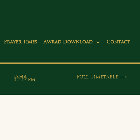
Prayer Times
Awrad Download
Contact
ISHA
Full Timetable ⟶
11:19 pm