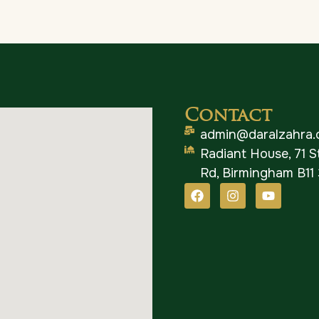
Contact
admin@daralzahra.
Radiant House, 71 
Rd, Birmingham B11