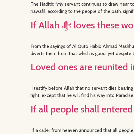
The Hadith: “My servant continues to draw near to 
nawafil, according to the people of the path, signif
From the sayings of Al Qutb Habib Ahmad Mashhur 
diverts them from that which is good, yet despite 
Loved ones are reunited 
‘I testify before Allah that no servant dies bear
right, except that he will find his way into Parad
If all people shall enter
‘If a caller from heaven announced that all people