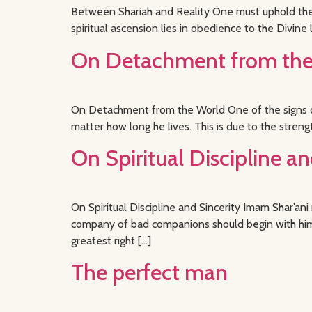
Between Shariah and Reality One must uphold the e
spiritual ascension lies in obedience to the Divine l
On Detachment from the 
On Detachment from the World One of the signs of
matter how long he lives. This is due to the streng
On Spiritual Discipline an
On Spiritual Discipline and Sincerity Imam Shar’an
company of bad companions should begin with himse
greatest right […]
The perfect man