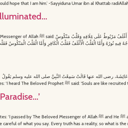
ould hope that I am him.’ -Sayyiduna Umar ibn al Khattab radiAlla
 illuminated…
قَلْبٌ أَغْلَفُ مَرْبُوطٌ عَلَى غِلَافِهِ وَقَلْبٌ مَنْكُوسٌ
مِنْهَا اخْتَلَفَ Sayyidah Aishah radiAllahu anha narrates: ‘I heard The Beloved Pr
g Paradise…’
d Messenger of Allah ﷺ and He ﷺ asked me: “How are you this morning, O Haritha?”
oke up truly a believer.” He ﷺ said, “Be careful of what you say. Every truth has a reality, so what is 