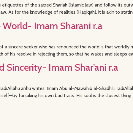
tiquettes of the sacred Shariah (Islamic law) and follow its out
aw. As for the knowledge of realities (Haqiqah), it is akin to statin
World- Imam Sharani r.a
 a sincere seeker who has renounced the world is that worldly m
th of his resolve in rejecting them, so that he wakes and sleeps e
d Sincerity- Imam Shar’ani r.a
i radiAllahu anhu writes: Imam Abu al-Mawahib al-Shadhili, radiA
lf—by forsaking his own bad traits. His soul is the closest thing