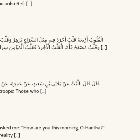
hu anhu Ref: […]
وَقَلْبٌ مُصْفَحٌ فَأَمَّا الْقَلْبُ الْأَجْرَدُ فَقَلْبُ الْمُؤْمِنِ سِرَاجُهُ فِيهِ نُورُهُ وَأَمَّا الْقَلْبُ الْأَغْلَفُ فَقَلْبُ الْكَافِرِ وَأَمَّا الْقَلْبُ الْمَنْكُوسُ فَقَلْبُ الْمُنَافِقِ عَرَفَ ثُمَّ أَنْكَرَ وَأَمَّا الْقَلْبُ الْمُصْفَحُ فَقَلْبٌ فِيهِ […]
ophet ﷺ said: ‘Souls are like recruited troops: Those who […]
the reality […]