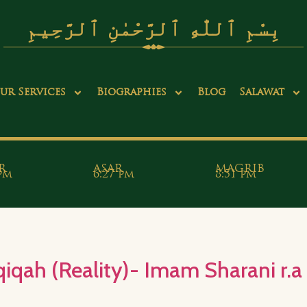
بِسْمِ ٱللّٰهِ ٱلرَّحْمٰنِ ٱلرَّحِيمِ
ur Services
Biographies
Blog
Salawat
R
ASAR
MAGRIB
 pm
6:27 pm
8:51 pm
qah (Reality)- Imam Sharani r.a