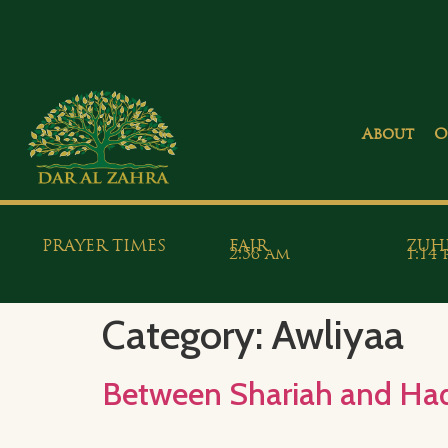
About
O
PRAYER TIMES
FAJR
ZUH
2:58 am
1:14
Category:
Awliyaa
Between Shariah and Haqi