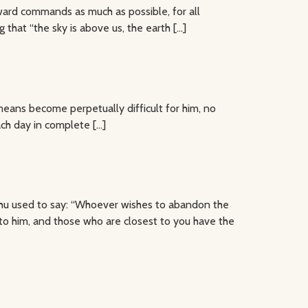
ward commands as much as possible, for all
g that “the sky is above us, the earth […]
eans become perpetually difficult for him, no
ach day in complete […]
llahu used to say: “Whoever wishes to abandon the
 to him, and those who are closest to you have the