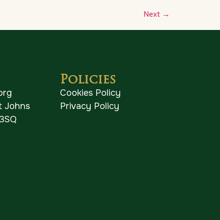
Next
→
Policies
org
Cookies Policy
St Johns
Privacy Policy
 3SQ