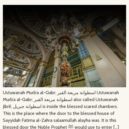
Ustuwanah Murb’a al-Qabr; اسطوانة مربعة القبر Ustuwanah
Murb’a al-Qabr; اسطوانة مربعة القبر also called Ustuwanah
Jibril; اسطوانة جبريل is inside the blessed scared chambers.
This is the place where the door to the blessed house of
Sayyidah Fatima al-Zahra salaamullah alayha was. It is this
blessed door the Noble Prophet ﷺ would use to enter […]