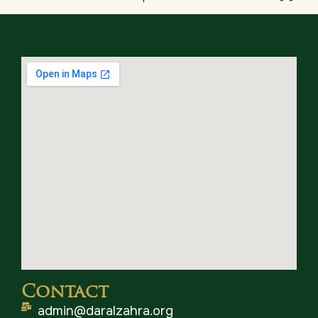
Contact
admin@daralzahra.org