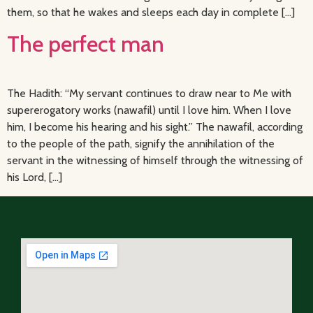
them, so that he wakes and sleeps each day in complete […]
The perfect man
The Hadith: “My servant continues to draw near to Me with
supererogatory works (nawafil) until I love him. When I love
him, I become his hearing and his sight.” The nawafil, according
to the people of the path, signify the annihilation of the
servant in the witnessing of himself through the witnessing of
his Lord, […]