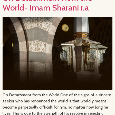
World- Imam Sharani r.a
On Detachment from the World One of the signs of a sincere
seeker who has renounced the world is that worldly means
become perpetually difficult for him, no matter how long he
lives. This is due to the strength of his resolve in rejecting