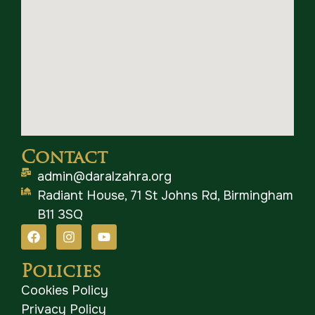
Contact
admin@daralzahra.org
Radiant House, 71 St Johns Rd, Birmingham
B11 3SQ
Policies
Cookies Policy
Privacy Policy