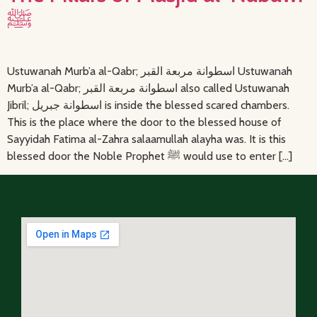
ﷺ
Ustuwanah Murb’a al-Qabr; اسطوانة مربعة القبر Ustuwanah
Murb’a al-Qabr; اسطوانة مربعة القبر also called Ustuwanah
Jibril; اسطوانة جبريل is inside the blessed scared chambers.
This is the place where the door to the blessed house of
Sayyidah Fatima al-Zahra salaamullah alayha was. It is this
blessed door the Noble Prophet ﷺ would use to enter […]