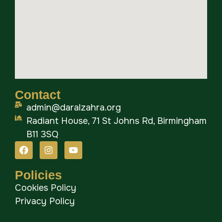
Contact
admin@daralzahra.org
Radiant House, 71 St Johns Rd, Birmingham
B11 3SQ
Policies
Cookies Policy
Privacy Policy