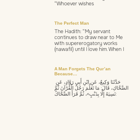
“Whoever wishes
The Perfect Man
The Hadith: “My servant
continues to draw near to Me
with supererogatory works
(nawafil) until I love him. When I
A Man Forgets The Qur’an
Because…
حَدَّثَنَا وَكِيعٌ، عَنِ ابْنِ أَبِي رَوَّادٍ، عَنِ
الضَّحَّاكِ، قَالَ: مَا تَعَلَّمَ رَجُلٌ الْقُرْآنَ ثُمَّ
نَسِيَهُ إِلَّا بِذَنْبٍ»، ثُمَّ قَرَأَ الضَّحَّاكُ: