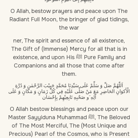
O Allah, bestow prayers and peace upon The
Radiant Full Moon, the bringer of glad tidings,
the war
ner, The spirit and essence of all existence,
The Gift of (Immense) Mercy for all that is in
existence, and upon His ﷺ Pure Family and
Companions and all those that come after
them.
اَللّٰهُمَّ صَلِّ وَ سَلِّمْ عَلَى سَيِّدِنَا مُحَمَّدٍ حَبِيْبَ الرَّحْمٰنِ وَ دُرَّةِ
الْأَكوَانِِ الحَاضِرِ مَعَ مَنْ صَلِّى عَلَيْهِ فِي كُلِّ زَمَانٍ وَ مَكَانٍ وَ عَلَى
آلِهِ َو صَحْبِهِ تَابِعِيْهِمْ بِإِحْسَان
O Allah bestow blessings and peace upon our
Master Sayyiduna Muhammad ﷺ, The Beloved
of The Most Merciful, The (Most Unique and
Precious) Pearl of the Cosmos, who is Present