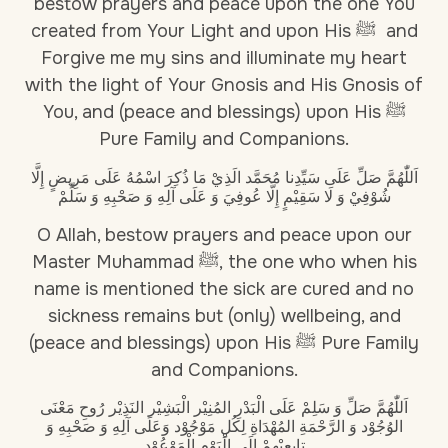
bestow prayers and peace upon the one You
created from Your Light and upon His ﷺ and
Forgive me my sins and illuminate my heart
with the light of Your Gnosis and His Gnosis of
You, and (peace and blessings) upon His ﷺ
Pure Family and Companions.
اَللّٰهُمَّ صَلِّ عَلَى سَيِّدِنا مُحَمَّد الَذِيْ مَا ذُكِرَ اسْمُهُ عَلَى مَرِيضٍ إِلَّا
شُوْفِيْ وَ لَا سَقِيْمٍ إِلَّا عُوفِيَ وَ عَلَى آلِهِ وَ صَحْبِهِ وَ سَلِّمْ
O Allah, bestow prayers and peace upon our
Master Muhammad ﷺ, the one who when his
name is mentioned the sick are cured and no
sickness remains but (only) wellbeing, and
(peace and blessings) upon His ﷺ Pure Family
and Companions.
اَللّٰهُمَّ صَلِّ وَ سَلِمْ عَلَى الْبَدْرِ المُنِيْر الْبَشِيْر النَذِيْر رُوحِ مَعْنَى
الوُجُوْد وَ الرَّحْمَةِ المُهْدَاةِ لِكُلِ مَوْجُوْد وَعَلَى آلِهِ وَ صَحْبِهِ وَ
تابِعِيْهِمْ إِلَى الْيَوْمِ الْمَوْعُوْد