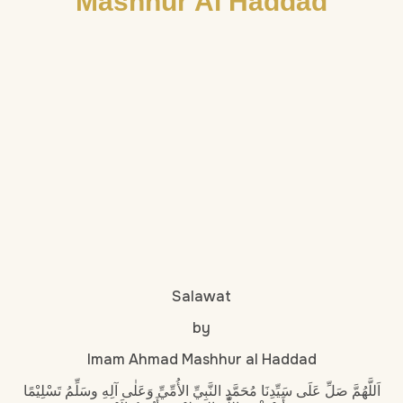
Mashhur Al Haddad
Salawat
by
Imam Ahmad Mashhur al Haddad
اَللَّهُمَّ صَلِّ عَلَى سَيِّدِنَا مُحَمَّدٍ النَّبِيِّ الأُمِّيِّ وَعَلٰى آلِهِ وسَلِّمُ تَسْلِيْمًا