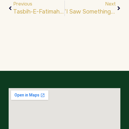
Previous
Next
Tasbih-E-Fatimah- تَسْبِيح فَاطِمَة
‘I Saw Something Wondrous… ﷺ’