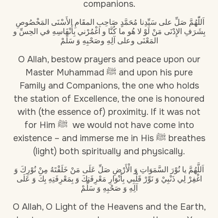
companions.
اَللّٰهُمَّ صَلِّ على سَيِّدِنا مُحَمَّدٍ صَاحِبِ المقَامِ الأَسْنَى المَخْصُوصِ
بِشَرَفِ الإِدْنَى مَنْ لَوْ لا هُو ما كُنَّا و اغْمُرْني بِأَنْفَاسِهِ في الحِسِّ و
المَعْنَى وعلى آلِهِ وصَحْبِهِ وَ سَلِّمْ
O Allah, bestow prayers and peace upon our
Master Muhammad ﷺ and upon his pure
Family and Companions, the one who holds
the station of Excellence, the one is honoured
with (the essence of) proximity. If it was not
for Him ﷺ we would not have come into
existence – and immerse me in His ﷺ breathes
(light) both spiritually and physically.
اَللَّهُمَّ يا نُوْرَ السَّمَوَاتِ وَ الْأَرْضِ صَلِّ عَلَى مَنْ خَلَقْتَهُ مِنْ نُوْرِكَ وَ
اغْفِرْ لِي ذَنْبِيْ وَ نَوِّرْ قَلْبِي بِأَنْوَارِ مَعْرِفَتِكَ وَ بِمَعْرِفَتِهِ بِكَ وَ عَلَى
آلِهِ وَ صَحْبِهِ وَ سَلِّمْ
O Allah, O Light of the Heavens and the Earth,