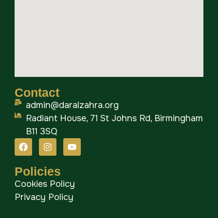
Contact
admin@daralzahra.org
Radiant House, 71 St Johns Rd, Birmingham
B11 3SQ
Policies
Cookies Policy
Privacy Policy