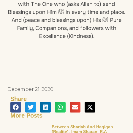
with The One who (asks Allah to) send
Blessings upon Him ﷺ in every time and place.
And (peace and blessings upon) His ﷺ Pure
Family, Companions, and followers with
Excellence (Kindness).
December 21, 2020
Share
More Posts
Between Shariah And Haqiqah
(Reality)- Imam Sharani R.a