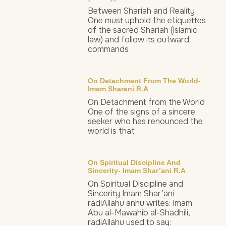
Between Shariah and Reality
One must uphold the etiquettes
of the sacred Shariah (Islamic
law) and follow its outward
commands
On Detachment From The World-
Imam Sharani R.a
On Detachment from the World
One of the signs of a sincere
seeker who has renounced the
world is that
On Spiritual Discipline And
Sincerity- Imam Shar’ani R.a
On Spiritual Discipline and
Sincerity Imam Shar’ani
radiAllahu anhu writes: Imam
Abu al-Mawahib al-Shadhili,
radiAllahu used to say: