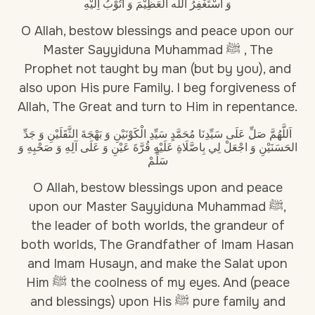
وَ أَسْتَغْفِرُ اللّٰه العَظِيْمَ وَ أَتُوْبُ اِلَيْهِ
O Allah, bestow blessings and peace upon our
Master Sayyiduna Muhammad ﷺ , The
Prophet not taught by man (but by you), and
also upon His pure Family. I beg forgiveness of
Allah, The Great and turn to Him in repentance.
اَللَّهُمَّ صَلِّ عَلَى سَيِّدِنَا مُحَمَّدٍ سَيِّدِ الْكَوْنَيْنِ وَ بَهْجَةَ الثَّقَلَيْنِ وَ جَدِّ
الحَسَنَيْنِ وَ اجْعَلْ لِي بِاصَّلَاةِ عَلَيْهِ قُرَّةَ عَيْنِ وَ عَلَى آلِهِ وَ صَحْبِهِ وَ
سَلِّمْ
O Allah, bestow blessings upon and peace
upon our Master Sayyiduna Muhammad ﷺ,
the leader of both worlds, the grandeur of
both worlds, The Grandfather of Imam Hasan
and Imam Husayn, and make the Salat upon
Him ﷺ the coolness of my eyes. And (peace
and blessings) upon His ﷺ pure family and