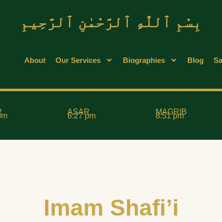
بِسْمِ ٱللّٰهِ ٱلرَّحْمٰنِ ٱلرَّحِيمِ
About
Our Services
Biographies
Blog
Sa
R
ASAR
MAGRIB
pm
6:27 pm
8:51 pm
Imam Shafi’i