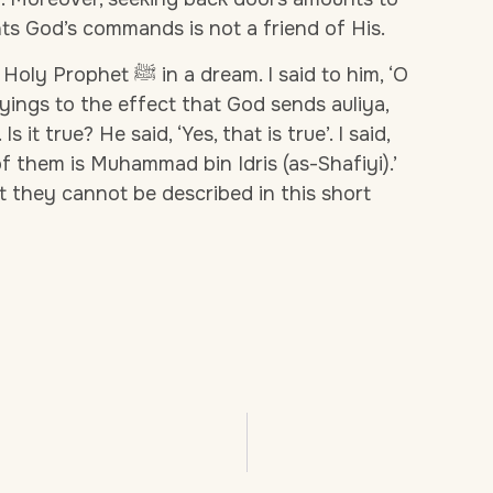
s God’s commands is not a friend of His.
e Holy Prophet
ﷺ
in a dream. I said to him, ‘O
yings to the effect that God sends auliya,
s it true? He said, ‘Yes, that is true’. I said,
of them is Muhammad bin Idris (as-Shafiyi).’
t they cannot be described in this short