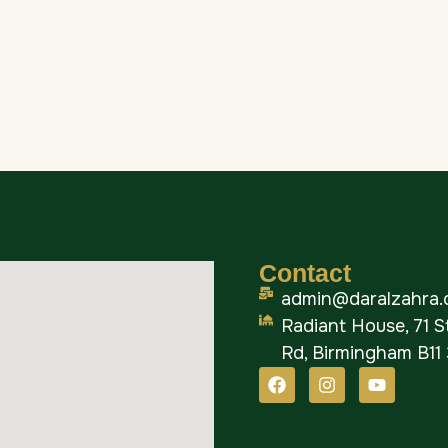
Contact
admin@daralzahra.
Radiant House, 71 
Rd, Birmingham B11