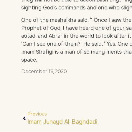
sighting God’s commands and one who slight
One of the mashaikhs said, “ Once I saw th
Prophet of God. I have heard one of your sa
autad, and Abrar in the world to look after it. I
‘Can I see one of them?’ He said, ‘ Yes. One 
Imam Shafiyi is a man of so many merits tha
space.
December 16, 2020
Previous
Imam Junayd Al-Baghdadi