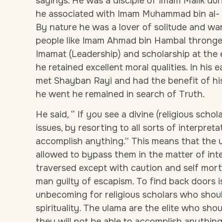
sayings. He was a disciple of Imam Malik dur
he associated with Imam Muhammad bin al- H
By nature he was a lover of solitude and wan
people like Imam Ahmad bin Hambal thronge
Imamat (Leadership) and scholarship at the 
he retained excellent moral qualities. In his 
met Shayban Rayi and had the benefit of hi
he went he remained in search of Truth.
He said, “ If you see a divine (religious scho
issues, by resorting to all sorts of interpret
accomplish anything.” This means that the 
allowed to bypass them in the matter of int
traversed except with caution and self mort
man guilty of escapism. To find back doors 
unbecoming for religious scholars who should
spirituality. The ulama are the elite who sho
they will not be able to accomplish anythin