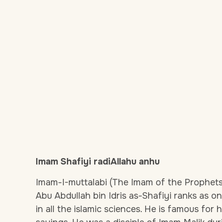
Imam Shafiyi radiAllahu anhu
Imam-I-muttalabi (The Imam of the Prophets 
Abu Abdullah bin Idris as-Shafiyi ranks as on
in all the islamic sciences. He is famous for 