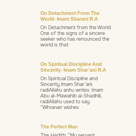
On Detachment From The
World- Imam Sharani R.a
On Detachment from the World
One of the signs of a sincere
seeker who has renounced the
world is that
On Spiritual Discipline And
Sincerity- Imam Shar’ani R.a
On Spiritual Discipline and
Sincerity Imam Shar’ani
radiAllahu anhu writes: Imam
Abu al-Mawahib al-Shadhili,
radiAllahu used to say:
“Whoever wishes
The Perfect Man
The Hadith: “My servant