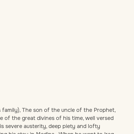
family), The son of the uncle of the Prophet,
e of the great divines of his time, well versed
his severe austerity, deep piety and lofty