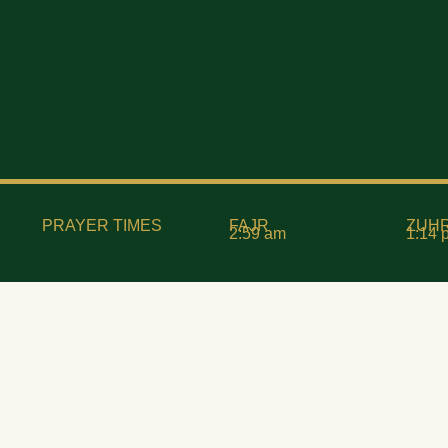
PRAYER TIMES
FAJR
ZUH
2:59 am
1:14 