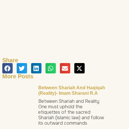
Share
More Posts
Between Shariah And Haqiqah
(Reality)- Imam Sharani R.a
Between Shariah and Reality
One must uphold the
etiquettes of the sacred
Shariah (Islamic law) and follow
its outward commands