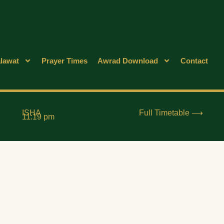
lawat
Prayer Times
Awrad Download
Contact
ISHA
Full Timetable ⟶
11:19 pm