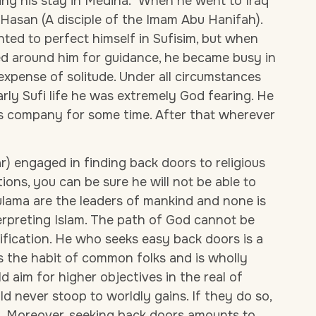
ing his stay in Medina.
When he went to Iraq
asan (A disciple of the Imam Abu Hanifah).
ted to perfect himself in Sufisim, but when
d around him for guidance, he became busy in
expense of solitude. Under all circumstances
early Sufi life he was extremely God fearing. He
s company for some time. After that wherever
lar) engaged in finding back doors to religious
ations, you can be sure he will not be able to
ulama are the leaders of mankind and none is
erpreting Islam. The path of God cannot be
ification. He who seeks easy back doors is a
is the habit of common folks and is wholly
 aim for higher objectives in the real of
uld never stoop to worldly gains. If they do so,
g. Moreover, seeking back doors amounts to