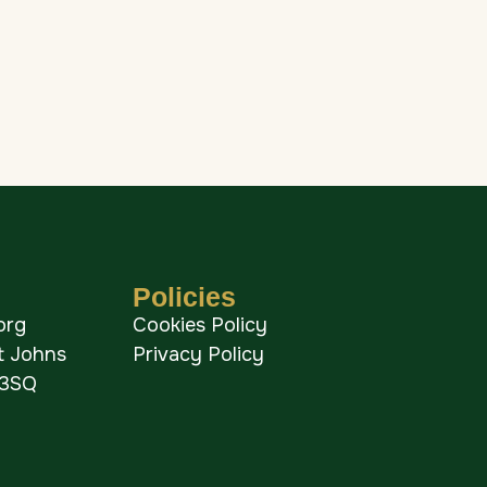
Policies
org
Cookies Policy
St Johns
Privacy Policy
 3SQ