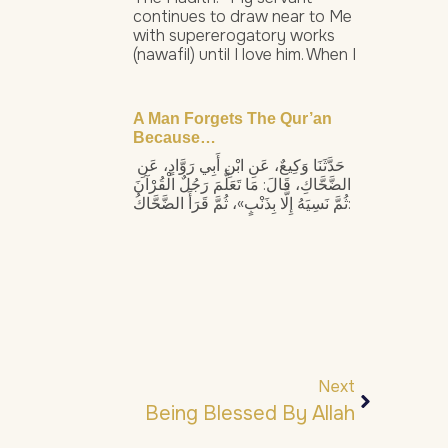
continues to draw near to Me
with supererogatory works
(nawafil) until I love him. When I
A Man Forgets The Qur’an
Because…
حَدَّثَنَا وَكِيعٌ، عَنِ ابْنِ أَبِي رَوَّادٍ، عَنِ
الضَّحَّاكِ، قَالَ: مَا تَعَلَّمَ رَجُلٌ الْقُرْآنَ
ثُمَّ نَسِيَهُ إِلَّا بِذَنْبٍ»، ثُمَّ قَرَأَ الضَّحَّاكُ:
Next
Being Blessed By Allah