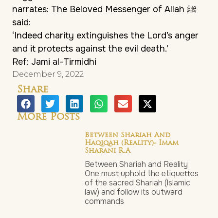
narrates: The Beloved Messenger of Allah ﷺ
said:
‘Indeed charity extinguishes the Lord’s anger
and it protects against the evil death.’
Ref: Jami al-Tirmidhi
December 9, 2022
Share
More Posts
Between Shariah And
Haqiqah (Reality)- Imam
Sharani R.a
Between Shariah and Reality
One must uphold the etiquettes
of the sacred Shariah (Islamic
law) and follow its outward
commands