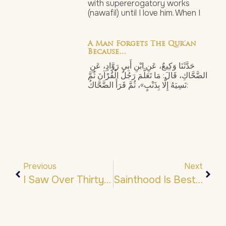
with supererogatory works
(nawafil) until I love him. When I
A Man Forgets The Qur’an
Because…
حَدَّثَنَا وَكِيعٌ، عَنِ ابْنِ أَبِي رَوَّادٍ، عَنِ
الضَّحَّاكِ، قَالَ: مَا تَعَلَّمَ رَجُلٌ الْقُرْآنَ ثُمَّ
نَسِيَهُ إِلَّا بِذَنْبٍ»، ثُمَّ قَرَأَ الضَّحَّاكُ:
Previous
Next
I Saw Over Thirty Angels…
Sainthood Is Bestowed By His ﷺ Noble Gazes