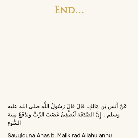
End…
عَنْ أَنَسِ بْنِ مَالِكٍ، قَالَ قَالَ رَسُولُ اللَّهِ صلى الله عليه
‏ إِنَّ الصَّدَقَةَ لَتُطْفِئُ غَضَبَ الرَّبِّ وَتَدْفَعُ مِيتَةَ
وسلم :‏
السُّوءِ
Sayyiduna Anas b. Malik radiAllahu anhu