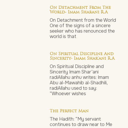
On Detachment From The
World- Imam Sharani R.a
On Detachment from the World
One of the signs of a sincere
seeker who has renounced the
world is that
On Spiritual Discipline And
Sincerity- Imam Shar’ani R.a
On Spiritual Discipline and
Sincerity Imam Shar’ani
radiAllahu anhu writes: Imam
Abu al-Mawahib al-Shadhili,
radiAllahu used to say:
“Whoever wishes
The Perfect Man
The Hadith: “My servant
continues to draw near to Me